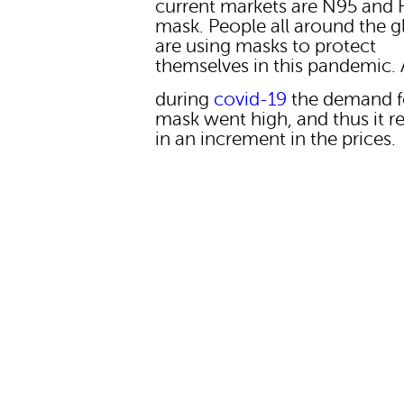
current markets are N95 and 
mask. People all around the 
are using masks to protect
themselves in this pandemic.
during
covid-19
the demand f
mask went high, and thus it r
in an increment in the prices.