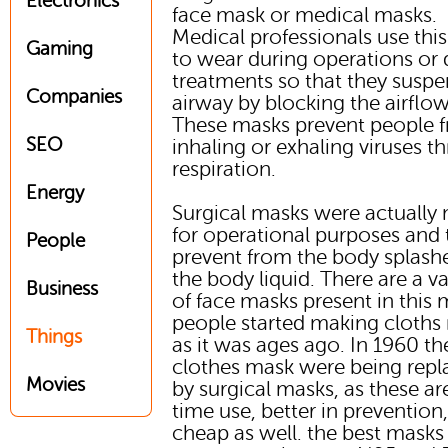
Electronics
face mask or medical masks.
Medical professionals use thi
Gaming
to wear during operations or 
treatments so that they suspe
Companies
airway by blocking the airflow
These masks prevent people 
SEO
inhaling or exhaling viruses t
respiration.
Energy
Surgical masks were actually
for operational purposes and 
People
prevent from the body splash
the body liquid. There are a va
Business
of face masks present in this 
people started making cloths
Things
as it was ages ago. In 1960 th
clothes mask were being repl
Movies
by surgical masks, as these a
time use, better in prevention
cheap as well. the best masks 