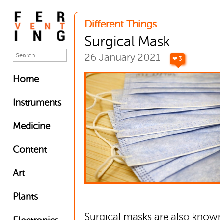
Different Things
Surgical Mask
26 January 2021
❤ 3
Home
Instruments
Medicine
Content
Art
Plants
Surgical masks are also know