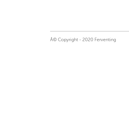
Â© Copyright - 2020 Ferventing