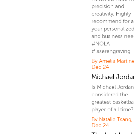
precision and
creativity. Highly
recommend for al
your personalized 
and business nee
#NOLA
#laserengraving
By Amelia Martine
Dec 24
Michael Jord
Is Michael Jordan 
considered the
greatest basketbal
player of all time?
By Natalie Tsang,
Dec 24