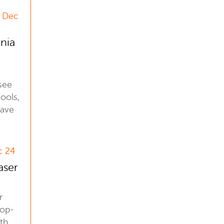
2 Dec
inia
see
ools,
have
c 24
aser
r
top-
ith