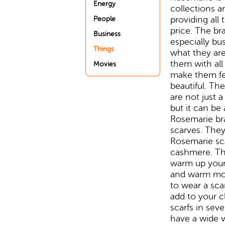
Energy
collections a
providing all 
People
price. The b
Business
especially b
Things
what they are
them with all
Movies
make them fee
beautiful. The
are not just 
but it can be 
Rosemarie bra
scarves. They
Rosemarie sc
cashmere. The
warm up your 
and warm mor
to wear a scar
add to your c
scarfs in sev
have a wide v