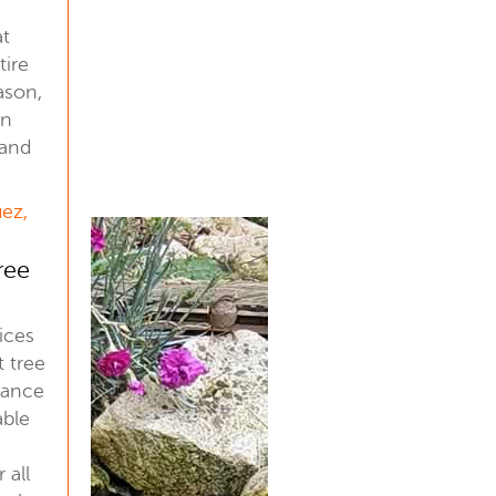
at
tire
ason,
an
 and
uez,
ree
ices
t tree
nance
able
 all