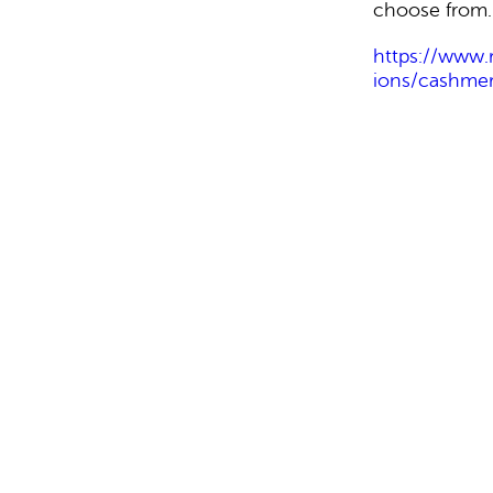
choose from.
https://www.
ions/cashmer