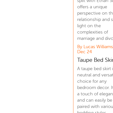
split with Ethan S
offers a unique
perspective on th
relationship and 
light on the
complexities of
marriage and divo
By Lucas Williams
Dec 24
Taupe Bed Ski
A taupe bed skirt 
neutral and versat
choice for any
bedroom decor. I
a touch of elega
and can easily be
paired with vario
bedding styles.