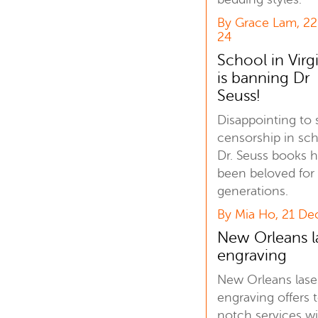
By Grace Lam, 2
24
School in Virg
is banning Dr
Seuss!
Disappointing to 
censorship in sch
Dr. Seuss books 
been beloved for
generations.
By Mia Ho, 21 De
New Orleans l
engraving
New Orleans lase
engraving offers 
notch services w