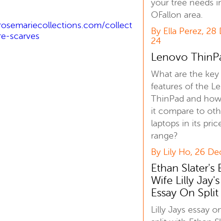
your tree needs i
OFallon area.
rosemariecollections.com/collect
By Ella Perez, 28
e-scarves
24
Lenovo ThinP
What are the key
features of the L
ThinPad and how
it compare to oth
laptops in its pric
range?
By Lily Ho, 26 De
Ethan Slater's 
Wife Lilly Jay's
Essay On Split
Lilly Jays essay o