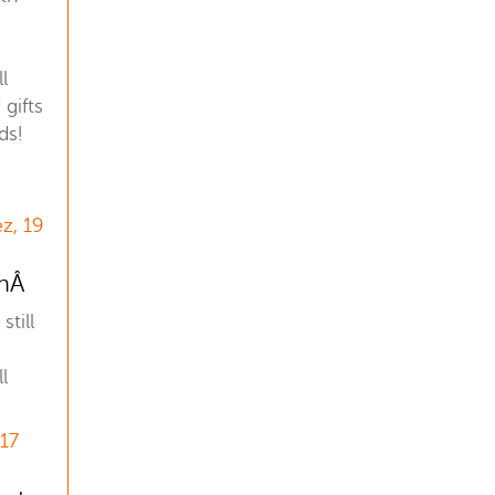
l
gifts
ds!
z, 19
anÂ
still
l
 17