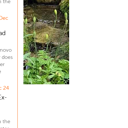
n the
 Dec
ad
enovo
 does
er
e
c 24
Ex-
n the