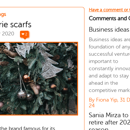
Have a comment or
ngs
Comments and
e scarfs
Business ideas
r 2020
❤ 2
Business ideas ar
foundation of an
successful venture
important to
constantly innov
and adapt to stay
ahead in the
competitive mark
By Fiona Yip, 31 
24
Sania Mirza to
retire after 20
the brand famous for its
season