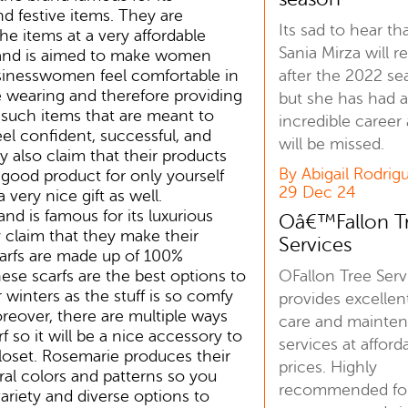
nd festive items. They are
Its sad to hear th
the items at a very affordable
Sania Mirza will re
rand is aimed to make women
after the 2022 se
usinesswomen feel comfortable in
 wearing and therefore providing
but she has had 
 such items that are meant to
incredible career
l confident, successful, and
will be missed.
y also claim that their products
By Abigail Rodrig
a good product for only yourself
29 Dec 24
a very nice gift as well.
nd is famous for its luxurious
Oâ€™Fallon T
 claim that they make their
Services
arfs are made up of 100%
OFallon Tree Serv
se scarfs are the best options to
winters as the stuff is so comfy
provides excellen
eover, there are multiple ways
care and mainte
f so it will be a nice accessory to
services at afford
loset. Rosemarie produces their
prices. Highly
eral colors and patterns so you
recommended for
ariety and diverse options to