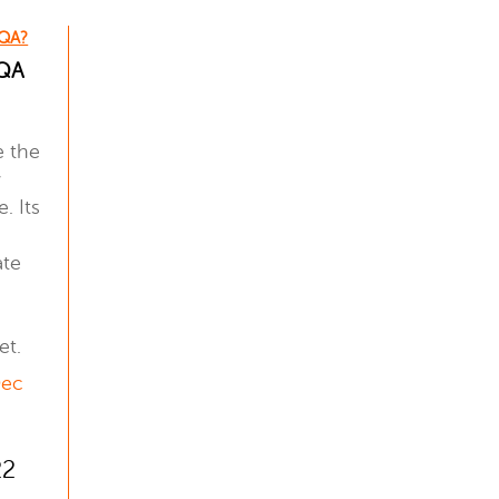
 QA?
 QA
e the
y
. Its
ate
et.
Dec
22