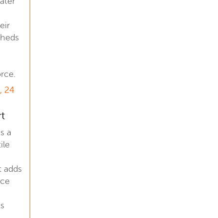
later
eir
sheds
rce.
, 24
rt
is a
ile
t adds
nce
us