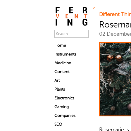
Different Thi
Rosemari
02 Decembe
Home
Instruments
Medicine
Content
Art
Plants
Electronics
Gaming
Companies
SEO
Rosemarie is 