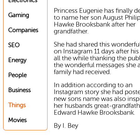
Electronics
Princess Eugenie has finally 
Gaming
to name her son August Phili
Hawke Brooksbank after her
Companies
grandfather.
She had shared this wonderfu
SEO
on Instagram 11 days after his 
all the while thanking the publ
Energy
the wonderful messages she 
family had received.
People
In addition according to an
Business
Instagram story she had poste
new sons name was also insp
Things
her husbands great-grandfath
Edward Hawke Brooksbank.
Movies
By I. Bey