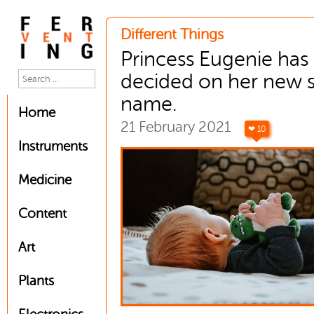
Different Things
Princess Eugenie has
decided on her new 
name.
Home
21 February 2021
❤ 10
Instruments
Medicine
Content
Art
Plants