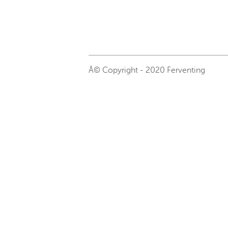
Â© Copyright - 2020 Ferventing