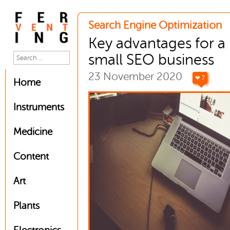
Search Engine Optimization
Key advantages for a
small SEO business
23 November 2020
❤ 7
Home
Instruments
Medicine
Content
Art
Plants