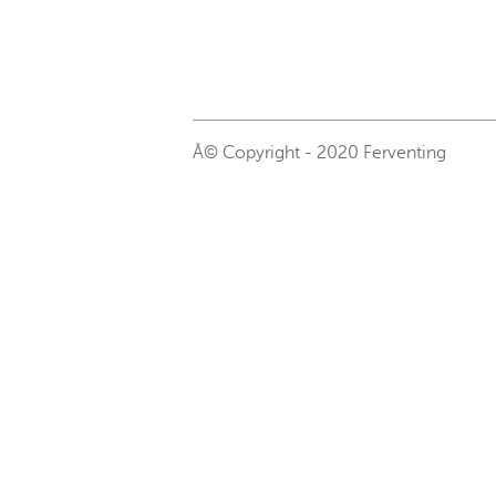
Â© Copyright - 2020 Ferventing