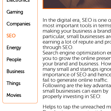
Electronics
Gaming
In the digital era, SEO is one o
Companies
most important tools in terms
making your business a brand.
SEO
particular, small businesses ar
earning a lot of repute and pro
through SEO.
Energy
Search engine optimization e
you to grow the online prese
People
your brand and business. How
many small and startups igno
Business
importance of SEO and hence
fail to generate online traffic.
Things
Following are the key advant
small businesses can earn by
Movies
properly investing in SEO:
Helps to tap the unreached m