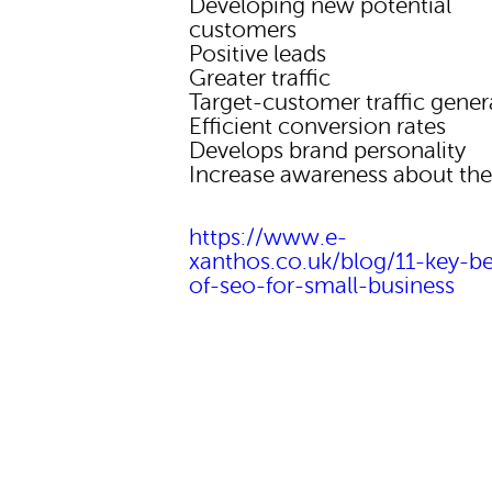
Developing new potential
customers
Positive leads
Greater traffic
Target-customer traffic gener
Efficient conversion rates
Develops brand personality
Increase awareness about th
https://www.e-
xanthos.co.uk/blog/11-key-be
of-seo-for-small-business