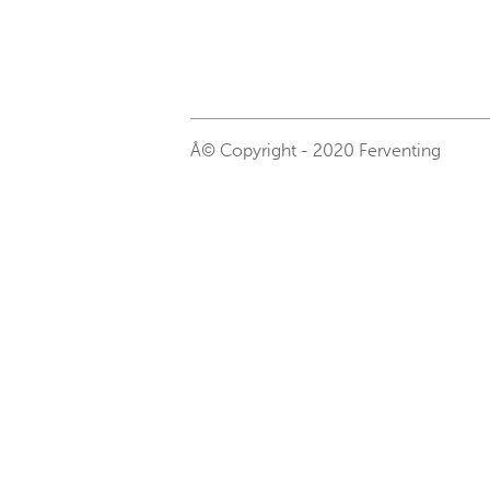
Â© Copyright - 2020 Ferventing