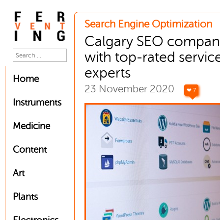
Search Engine Optimization
Calgary SEO compan
with top-rated servic
experts
Home
23 November 2020
❤ 7
Instruments
Medicine
Content
Art
Plants