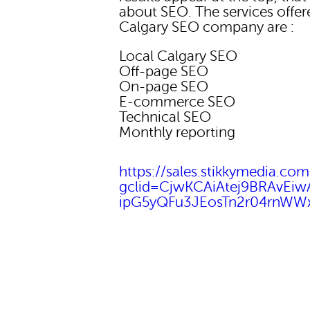
about SEO. The services offer
Calgary SEO company are :
Local Calgary SEO
Off-page SEO
On-page SEO
E-commerce SEO
Technical SEO
Monthly reporting
https://sales.stikkymedia.com
gclid=CjwKCAiAtej9BRAvEi
ipG5yQFu3JEosTn2r04rnW