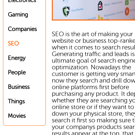
Electronics
Gaming
Companies
SEO is the art of making your
website or business top-rank
SEO
when it comes to search resul
Generating traffic and leads is
Energy
ultimate goal of search engin
optimization. Nowadays the
People
customer is getting very smar
now they search and drill do
online platforms first before
Business
purchasing any product. It d
whether they are searching y
Things
online store or if they want t
down your physical store, the
Movies
search it first so making sure 
your companys products sea
results appear at the top, that i