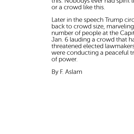
this. Nobodys ever had spirit li
or a crowd like this.
Later in the speech Trump cir
back to crowd size, marveling
number of people at the Capi
Jan. 6 lauding a crowd that h
threatened elected lawmaker
were conducting a peaceful t
of power.
By F. Aslam