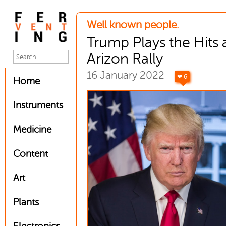
Well known people.
Trump Plays the Hits 
Arizon Rally
16 January 2022
❤ 6
Home
Instruments
Medicine
Content
Art
Plants