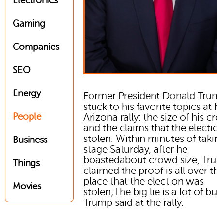
Electronics
Gaming
Companies
SEO
Energy
Former President Donald Tru
stuck to his favorite topics at 
People
Arizona rally: the size of his 
and the claims that the elect
stolen. Within minutes of taki
Business
stage Saturday, after he
boastedabout crowd size, Tr
Things
claimed the proof is all over t
place that the election was
Movies
stolen;The big lie is a lot of bul
Trump said at the rally.