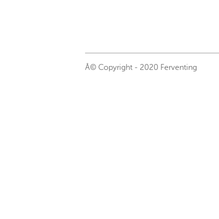
Â© Copyright - 2020 Ferventing