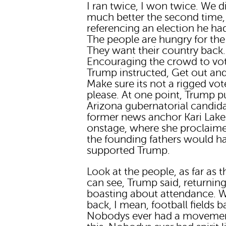
I ran twice, I won twice. We d
much better the second time
referencing an election he had
The people are hungry for the 
They want their country back.
Encouraging the crowd to vot
Trump instructed, Get out and
Make sure its not a rigged vot
please. At one point, Trump p
Arizona gubernatorial candid
former news anchor Kari Lake
onstage, where she proclaim
the founding fathers would h
supported Trump.
Look at the people, as far as t
can see, Trump said, returning
boasting about attendance. 
back, I mean, football fields b
Nobodys ever had a movemen