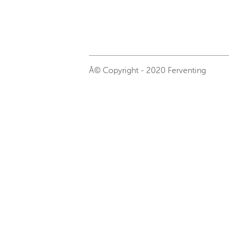
Â© Copyright - 2020 Ferventing