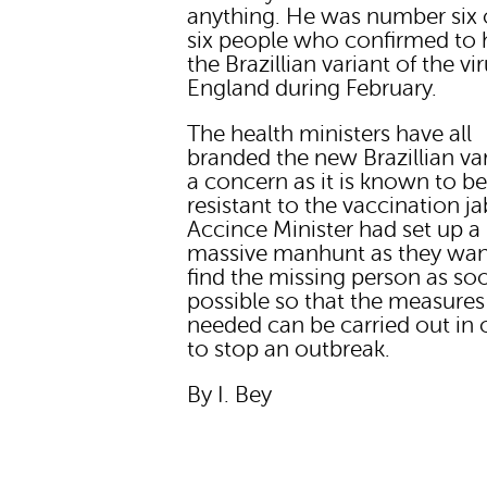
anything. He was number six 
six people who confirmed to 
the Brazillian variant of the vir
England during February.
The health ministers have all
branded the new Brazillian var
a concern as it is known to b
resistant to the vaccination ja
Accince Minister had set up a
massive manhunt as they wan
find the missing person as so
possible so that the measures
needed can be carried out in 
to stop an outbreak.
By I. Bey