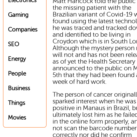
Electronics
Matt Hancock told the public 
the missing patient with the
Brazilian variant of Covid-19 
Gaming
found using the latest techno
he was traced and tracked d
Companies
and identified to be living in
Croydon which is in South L
SEO
Although the mystery person
will not and has not been rel
Energy
as of yet the Health Secretary
announced to the public on 
People
5th that they had been found 
week of hard work.
Business
The person of cancer original
sparked interest when he was
Things
positive in Manaus in Brazil, b
ultimately lost him as he failed 
Movies
in the online form properly, a
not scan the barcode number
correctly nor did he confirm