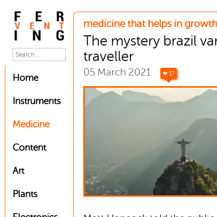
medicine that helps in growth
The mystery brazil va
traveller
05 March 2021
❤ 17
Home
Instruments
Medicine
Content
Art
Plants