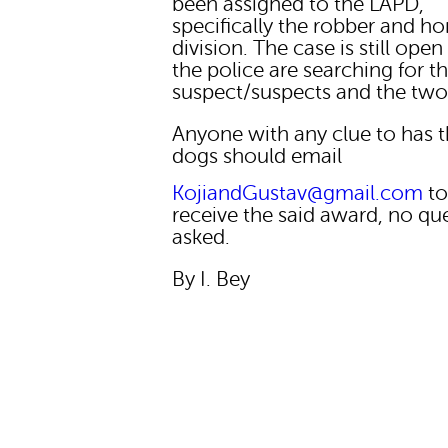
been assigned to the LAPD,
specifically the robber and h
division. The case is still ope
the police are searching for t
suspect/suspects and the two
Anyone with any clue to has 
dogs should email
KojiandGustav@gmail.com
t
receive the said award, no qu
asked.
By I. Bey