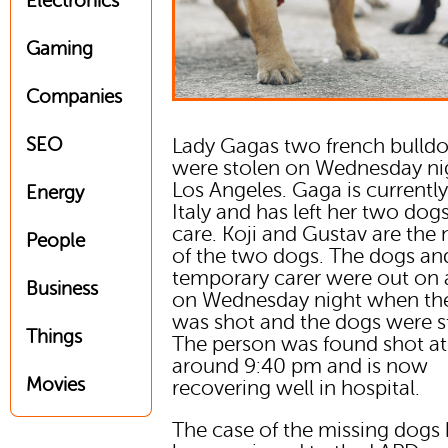
Electronics
Gaming
Companies
SEO
Lady Gagas two french bulld
were stolen on Wednesday ni
Los Angeles. Gaga is currently
Energy
Italy and has left her two dogs
care. Koji and Gustav are the
People
of the two dogs. The dogs and
temporary carer were out on 
Business
on Wednesday night when the
was shot and the dogs were s
Things
The person was found shot at
around 9:40 pm and is now
Movies
recovering well in hospital.
The case of the missing dogs