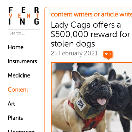
content writers or article writ
Lady Gaga offers a
$500,000 reward for
stolen dogs
Home
25 February 2021
❤ 8
Instruments
Medicine
Content
Art
Plants