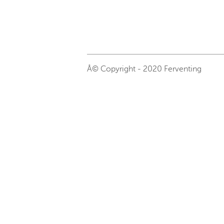
Â© Copyright - 2020 Ferventing