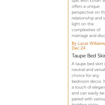
split with Ethan S
offers a unique
perspective on th
relationship and 
light on the
complexities of
marriage and divo
By Lucas Williams
Dec 24
Taupe Bed Ski
A taupe bed skirt 
neutral and versat
choice for any
bedroom decor. I
a touch of elega
and can easily be
paired with vario
bedding styles.