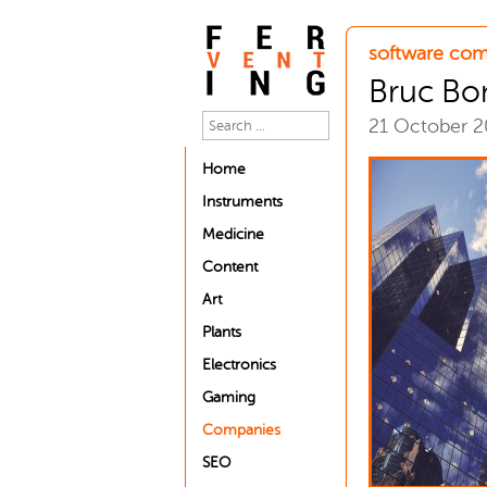
software com
Bruc Bo
21 October 
Home
Instruments
Medicine
Content
Art
Plants
Electronics
Gaming
Companies
SEO