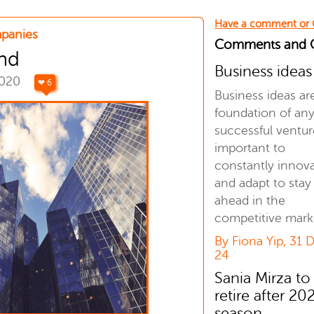
Have a comment or
panies
Comments and
nd
Business ideas
2020
❤ 6
Business ideas ar
foundation of an
successful venture
important to
constantly innov
and adapt to stay
ahead in the
competitive mark
By Fiona Yip, 31 
24
Sania Mirza to
retire after 20
season