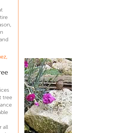
at
tire
ason,
an
 and
uez,
ree
ices
t tree
nance
able
 all