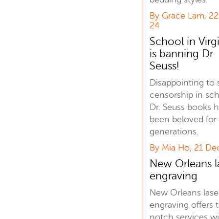
By Grace Lam, 2
24
School in Virg
is banning Dr
Seuss!
Disappointing to 
censorship in sch
Dr. Seuss books 
been beloved for
generations.
By Mia Ho, 21 De
New Orleans l
engraving
New Orleans lase
engraving offers 
notch services w