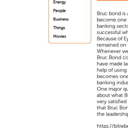
Energy
People
Bruc bond is
become one o
Business
banking sect
Things
successful w
Movies
Because of E
remained on 
Whenever we 
Bruc Bond co
have made lar
help of using
becomes one o
banking indus
One major que
about what Br
very satisfied
that Bruc Bon
the leadershi
https://bitre