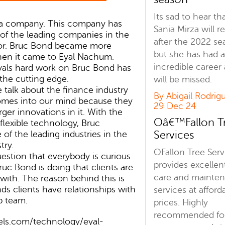
Its sad to hear th
 a company. This company has
Sania Mirza will re
f the leading companies in the
after the 2022 se
or. Bruc Bond became more
but she has had 
hen it came to Eyal Nachum.
incredible career
yals hard work on Bruc Bond has
the cutting edge.
will be missed.
talk about the finance industry
By Abigail Rodrig
mes into our mind because they
29 Dec 24
ger innovations in it. With the
Oâ€™Fallon T
 flexible technology, Bruc
Services
f the leading industries in the
try.
OFallon Tree Serv
stion that everybody is curious
provides excellen
uc Bond is doing that clients are
care and mainte
 with. The reason behind this is
ds clients have relationships with
services at afford
p team.
prices. Highly
recommended for
bels.com/technology/eyal-