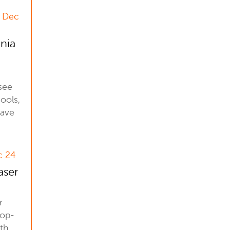
2 Dec
inia
see
ools,
have
c 24
aser
r
top-
ith