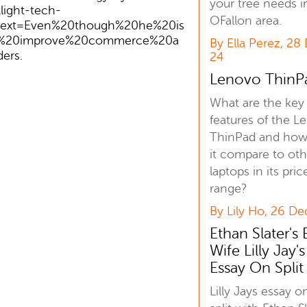
your tree needs i
ight-tech-
OFallon area.
~:text=Even%20though%20he%20is
n%20improve%20commerce%20a
By Ella Perez, 28
ers.
24
Lenovo ThinP
What are the key
features of the L
ThinPad and how
it compare to oth
laptops in its pric
range?
By Lily Ho, 26 De
Ethan Slater's 
Wife Lilly Jay's
Essay On Split
Lilly Jays essay o