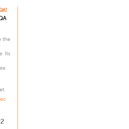
 QA?
 QA
e the
y
. Its
ate
et.
Dec
22