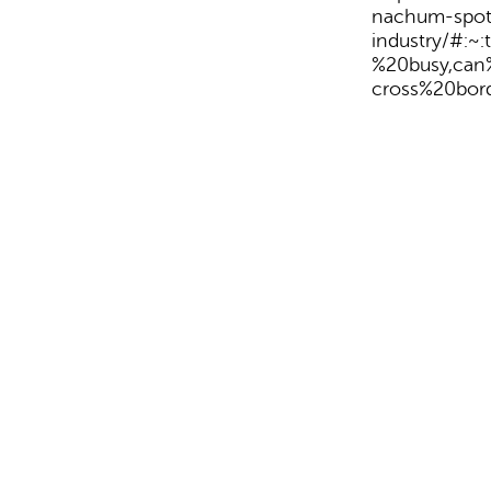
nachum-spotl
industry/#:
%20busy,ca
cross%20bord