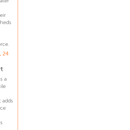
later
eir
sheds
rce.
, 24
rt
is a
ile
t adds
nce
us