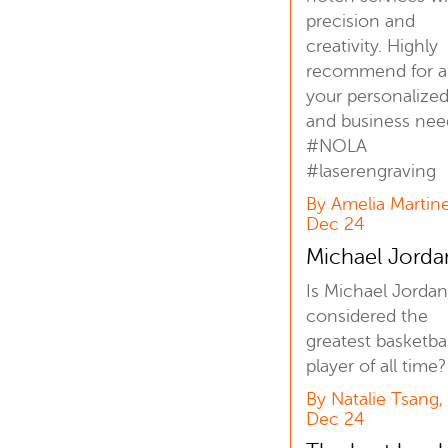
precision and
creativity. Highly
recommend for al
your personalized 
and business nee
#NOLA
#laserengraving
By Amelia Martine
Dec 24
Michael Jord
Is Michael Jordan 
considered the
greatest basketbal
player of all time?
By Natalie Tsang,
Dec 24