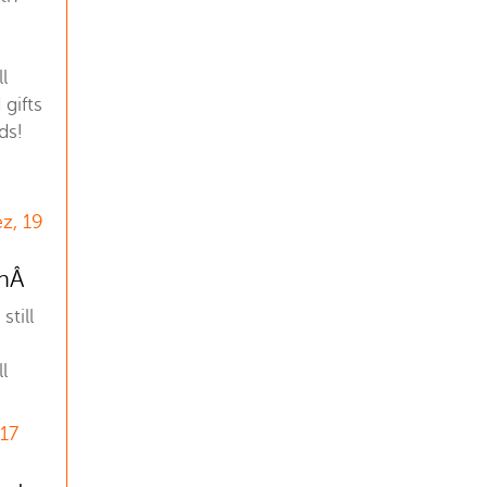
l
gifts
ds!
z, 19
anÂ
still
l
 17