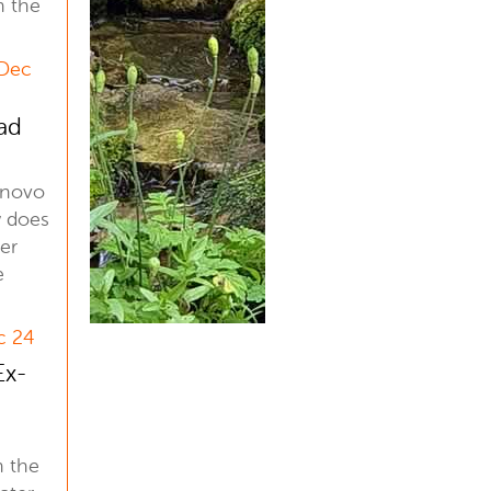
n the
 Dec
ad
enovo
 does
er
e
c 24
Ex-
n the