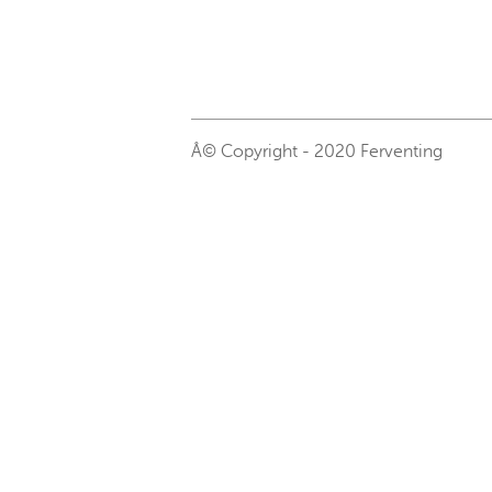
Â© Copyright - 2020 Ferventing