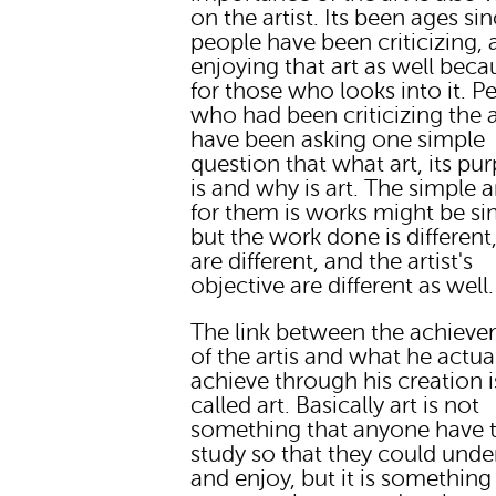
on the artist. Its been ages si
people have been criticizing,
enjoying that art as well becau
for those who looks into it. P
who had been criticizing the a
have been asking one simple
question that what art, its pu
is and why is art. The simple 
for them is works might be si
but the work done is different,
are different, and the artist's
objective are different as well.
The link between the achiev
of the artis and what he actua
achieve through his creation i
called art. Basically art is not
something that anyone have 
study so that they could unde
and enjoy, but it is something