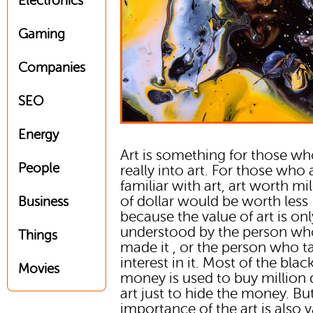
Electronics
Gaming
Companies
SEO
Energy
Art is something for those wh
People
really into art. For those who 
familiar with art, art worth mi
of dollar would be worth less
Business
because the value of art is onl
understood by the person w
Things
made it , or the person who t
interest in it. Most of the blac
Movies
money is used to buy million 
art just to hide the money. Bu
importance of the art is also 