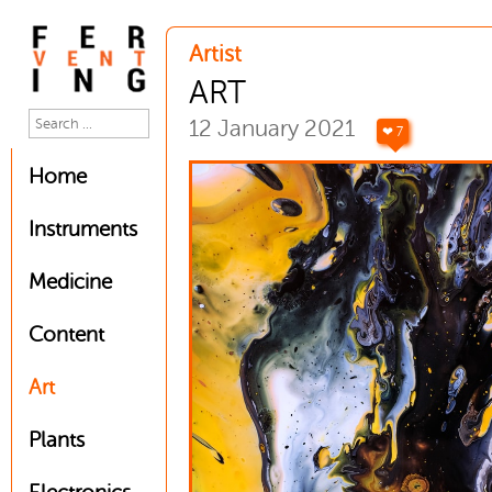
Artist
ART
12 January 2021
❤ 7
Home
Instruments
Medicine
Content
Art
Plants