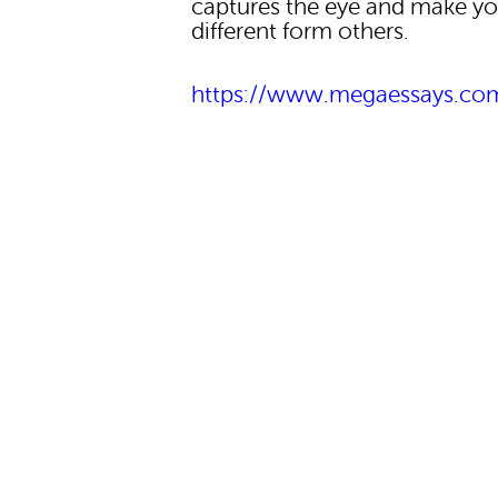
captures the eye and make yo
different form others.
https://www.megaessays.co